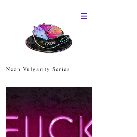
Neon Vulgarity Series
Animated versions available on Rarible.