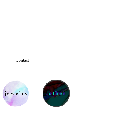
.contact
.jewelry
.other