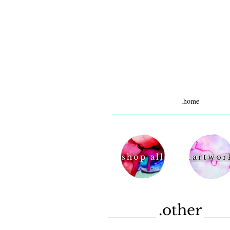
.home
shop all
.artwor
.other