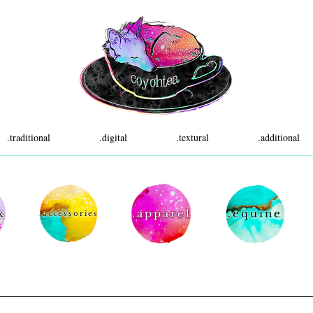
.traditional
.digital
.textural
.additional
k
.apparel
.equine
.accessories